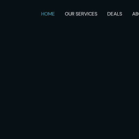
HOME
OUR SERVICES
DEALS
AB