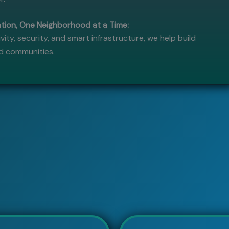
ion, One Neighborhood at a Time:
vity, security, and smart infrastructure, we help build
ed communities.