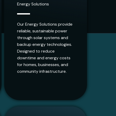
Energy Solutions
Our Energy Solutions provide
reliable, sustainable power
through solar systems and
backup energy technologies.
Designed to reduce
downtime and energy costs
for homes, businesses, and
community infrastructure.