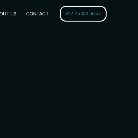
OUT US
CONTACT
+27 75 132 3057