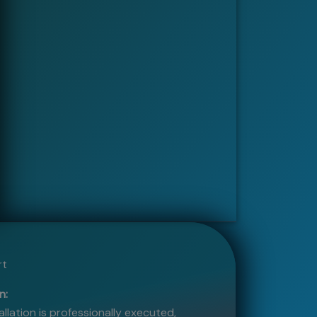
rt
n:
allation is professionally executed,