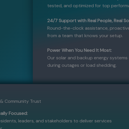
tested, and optimized for top perform
24/7 Support with Real People, Real So
Round-the-clock assistance, proactive
from a team that knows your setup.
Power When You Need It Most:
Our solar and backup energy systems 
during outages or load shedding.
t & Community Trust
ally Focused:
sidents, leaders, and stakeholders to deliver services
r.