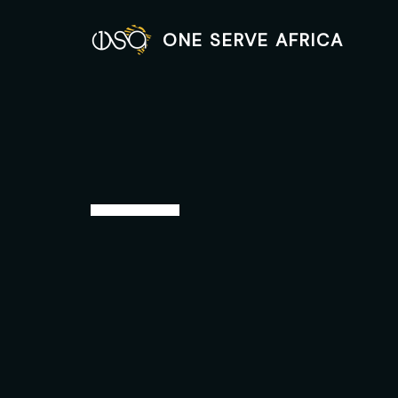
Skip
to
ONE SERVE AFRICA
content