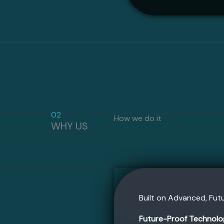
02
How we do it
WHY US
Built on Advanced, Fu
Future-Proof Technolo