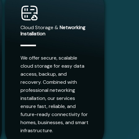
Cloud Storage &
Networking
Installation
We offer secure, scalable
cloud storage for easy data
access, backup, and
recovery. Combined with
professional networking
installation, our services
ensure fast, reliable, and
future-ready connectivity for
homes, businesses, and smart
infrastructure.