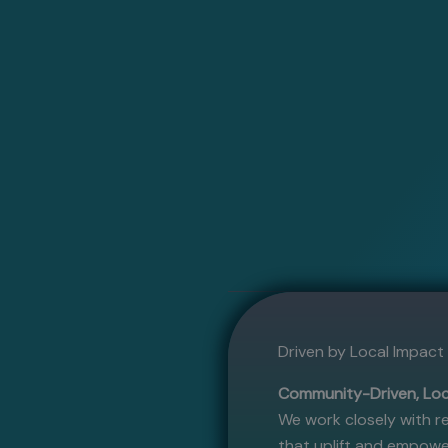
Driven by Local Impac
Community-Driven, Loc
We work closely with re
that uplift and empowe