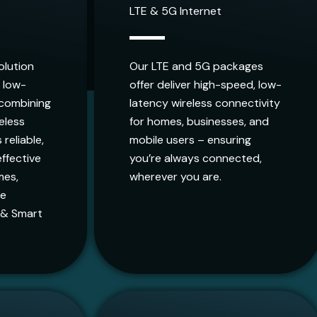
LTE & 5G Internet
olution
Our LTE and 5G packages
, low-
offer deliver high-speed, low-
 combining
latency wireless connectivity
reless
for homes, businesses, and
 reliable,
mobile users – ensuring
ffective
you’re always connected,
mes,
wherever you are.
ge
 & Smart