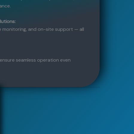
ance.
lutions:
 monitoring, and on-site support — all
ensure seamless operation even