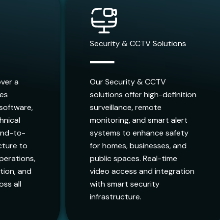
Security & CCTV Solutions
over a
Our Security & CCTV
ces
solutions offer high-definition
 software,
surveillance, remote
hnical
monitoring, and smart alert
end-to-
systems to enhance safety
ucture to
for homes, businesses, and
perations,
public spaces. Real-time
ion, and
video access and integration
oss all
with smart security
infrastructure.