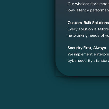
Our wireless fibre mod
low-latency performan
Custom-Built Solutions,
Every solution is tailor
networking needs of y
Security First, Always
We implement enterpris
cybersecurity standar