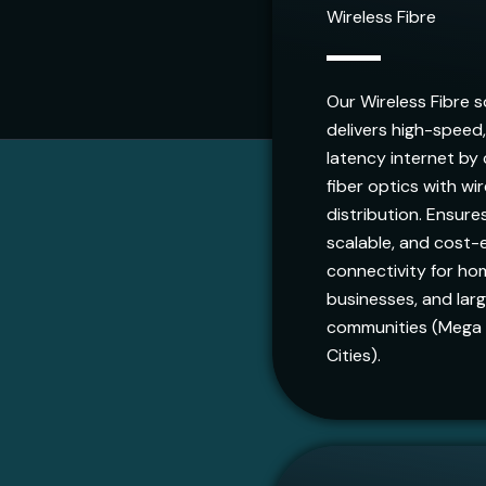
Wireless Fibre
Our Wireless Fibre s
delivers high-speed
latency internet by
fiber optics with wi
distribution. Ensures
scalable, and cost-e
connectivity for ho
businesses, and lar
communities (Mega
Cities).