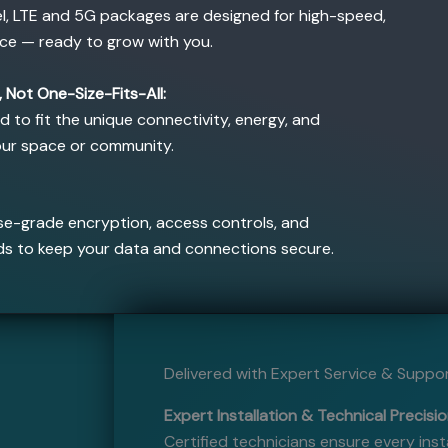
el, LTE and 5G packages are designed for high-speed,
ce — ready to grow with you.
 Not One-Size-Fits-All:
ed to fit the unique connectivity, energy, and
our space or community.
e-grade encryption, access controls, and
ds to keep your data and connections secure.
Delivered with Expert Service & Suppo
Expert Installation & Technical Precisio
Certified technicians ensure every inst