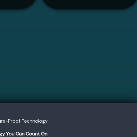
ture-Proof Technology
gy You Can Count On: