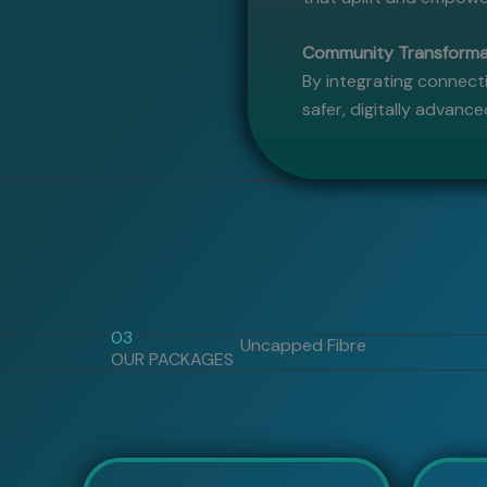
Community Transformat
By integrating connecti
safer, digitally advanc
03
Uncapped Fibre
OUR PACKAGES