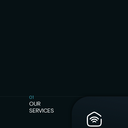
01
OUR
SERVICES