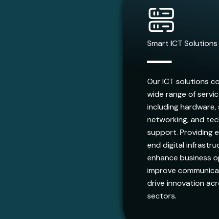
Smart ICT Solutions
Our ICT solutions c
wide range of servi
including hardware,
networking, and tec
support. Providing 
end digital infrastr
enhance business o
improve communicat
drive innovation acr
sectors.